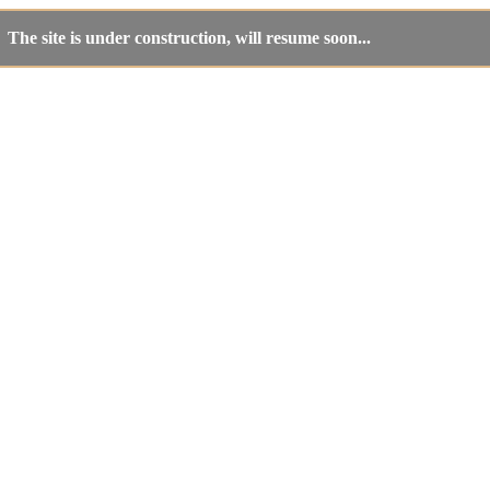
The site is under construction, will resume soon...